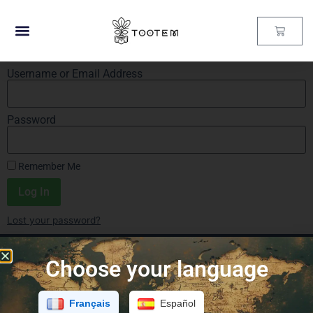
Username or Email Address
Password
Remember Me
Log In
Lost your password?
Choose your language
Français
Español