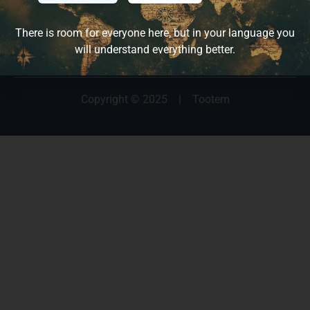
Français
Español
There is room for everyone here, but in your language you
will understand everything better.
Copyright © 2025
|
Tootem