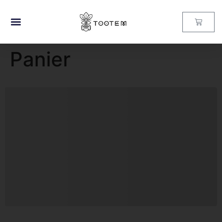
Panier