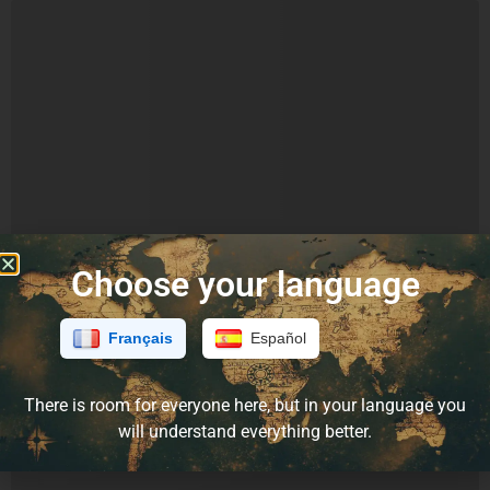
Choose your language
Français
Español
There is room for everyone here, but in your language you
will understand everything better.